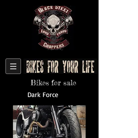
Bikes for sale
Dark Force