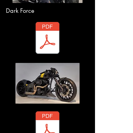
Dark Force