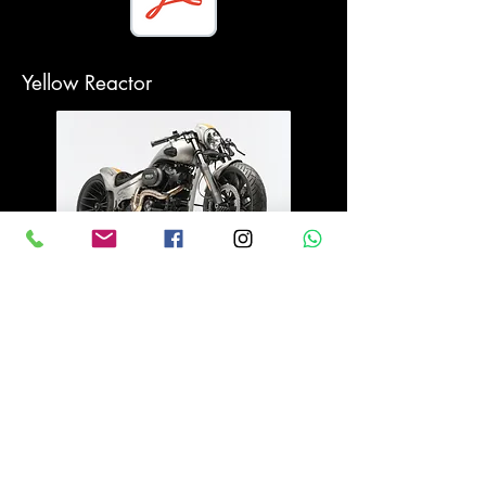
Yellow Reactor
Medness