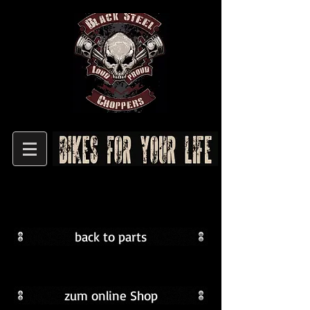
back to parts
BSC-
Griffe
zum online Shop