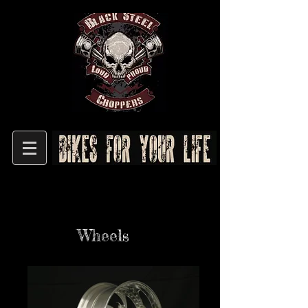
Wheels