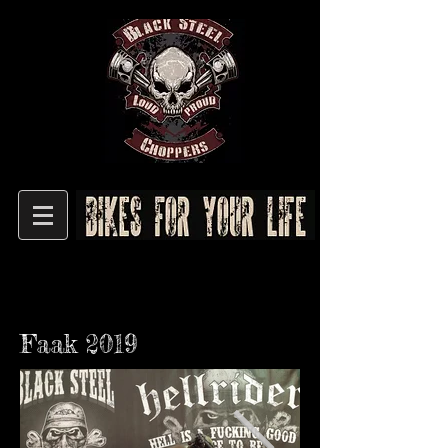
Faak 2019