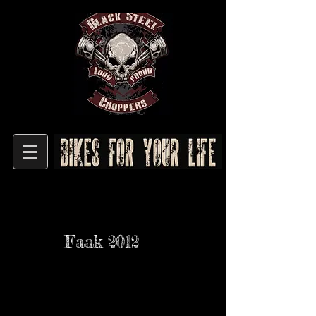
Faak 2012