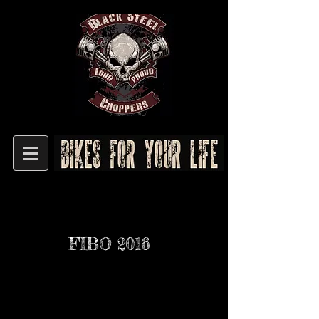
FIBO 2016