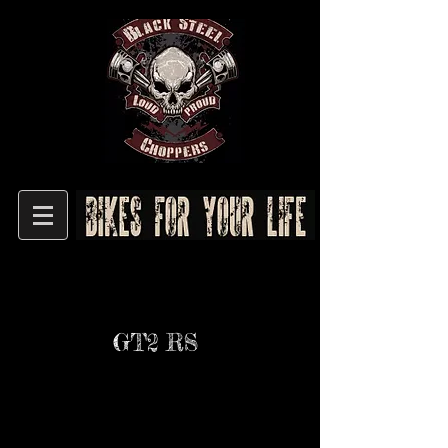
GT2 RS