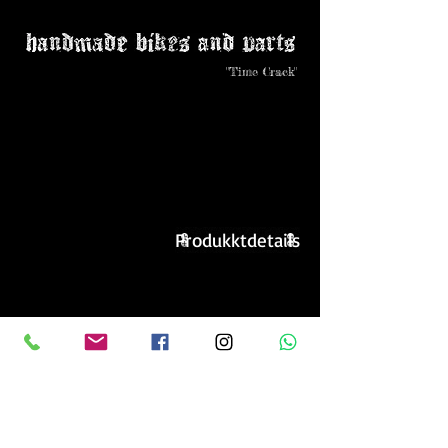
"Time Crack"
Produkktdetails