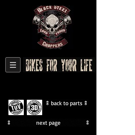
back to parts
next page