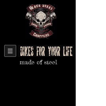
made of steel