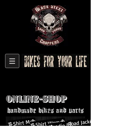
Online-shop
Road Jacket
T-Shirt Men
T-Shirt Woman
Hoodie Men&Woman