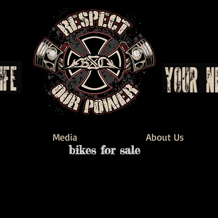
Media
About Us
bikes for sale