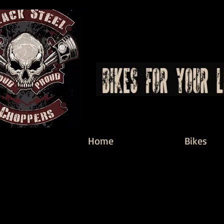
Home
Bikes