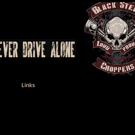
Links