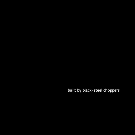
built by black-steel choppers