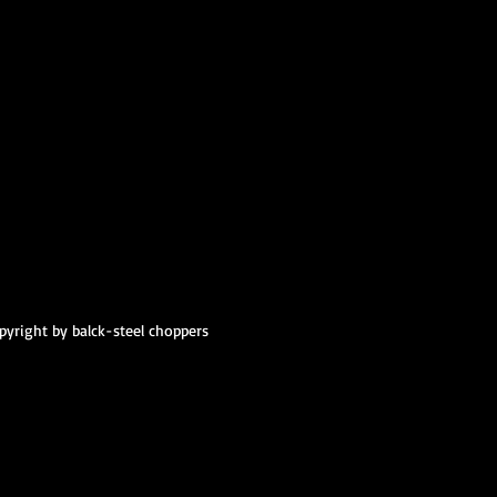
pyright by balck-steel choppers