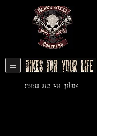
rien ne va plus